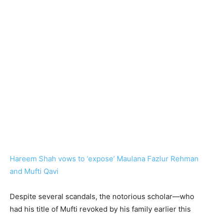
Hareem Shah vows to ‘expose’ Maulana Fazlur Rehman
and Mufti Qavi
Despite several scandals, the notorious scholar—who
had his title of Mufti revoked by his family earlier this