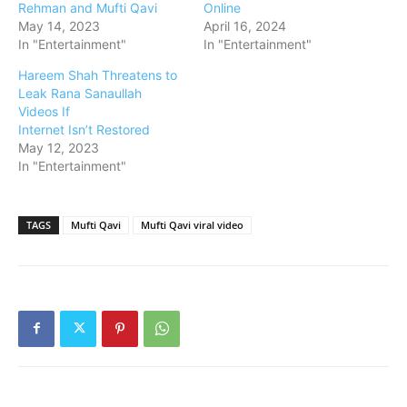
Rehman and Mufti Qavi
Online
May 14, 2023
April 16, 2024
In "Entertainment"
In "Entertainment"
Hareem Shah Threatens to
Leak Rana Sanaullah
Videos If
Internet Isn’t Restored
May 12, 2023
In "Entertainment"
TAGS
Mufti Qavi
Mufti Qavi viral video