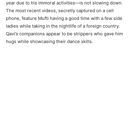
year due to his immoral activities—is not slowing down.
The most recent videos, secretly captured on a cell
phone, feature Mufti having a good time with a few side
ladies while taking in the nightlife of a foreign country.
Qavi’s companions appear to be strippers who gave him
hugs while showcasing their dance skills.