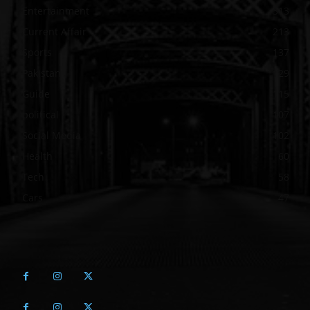
Entertainment
313
Current Affair
213
Sports
137
Pakistan
129
Guide
115
political
107
Social Media
102
Health
60
Tech
58
Cars
47