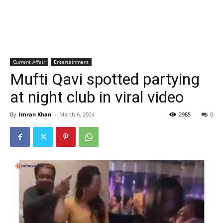
Current Affair
Entertainment
Mufti Qavi spotted partying
at night club in viral video
By
Imran Khan
-
March 6, 2024
2985
0