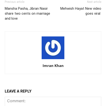
Previous article
Next article
Mansha Pasha, Jibran Nasir
Mehwish Hayat New video
share two cents on marriage
goes viral
and love
Imran Khan
LEAVE A REPLY