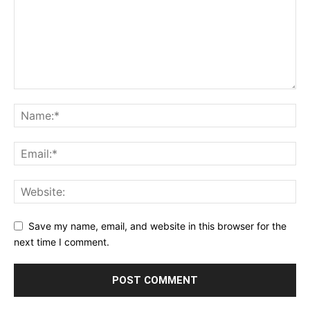
Save my name, email, and website in this browser for the
next time I comment.