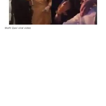
Mufti Qavi viral video