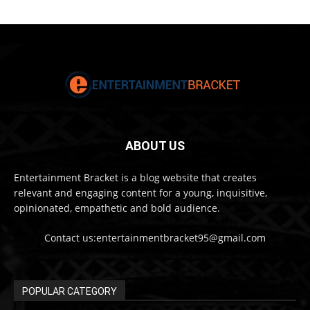
ABOUT US
Entertainment Bracket is a blog website that creates
relevant and engaging content for a young, inquisitive,
opinionated, empathetic and bold audience.
Contact us:entertainmentbracket95@gmail.com
POPULAR CATEGORY