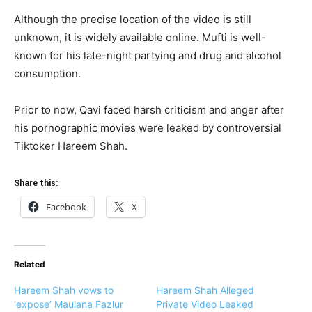
Although the precise location of the video is still
unknown, it is widely available online. Mufti is well-
known for his late-night partying and drug and alcohol
consumption.
Prior to now, Qavi faced harsh criticism and anger after
his pornographic movies were leaked by controversial
Tiktoker Hareem Shah.
Share this:
Facebook
X
Related
Hareem Shah vows to
Hareem Shah Alleged
‘expose’ Maulana Fazlur
Private Video Leaked