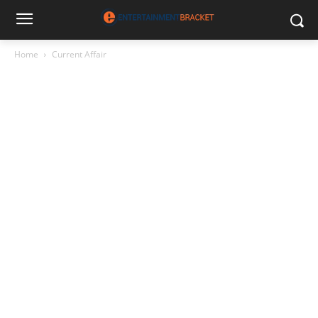
Home
Current Affair