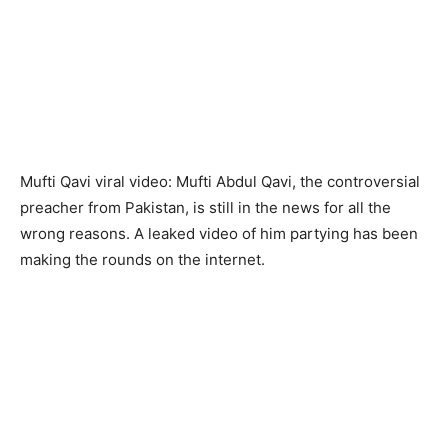
Mufti Qavi viral video: Mufti Abdul Qavi, the controversial
preacher from Pakistan, is still in the news for all the
wrong reasons. A leaked video of him partying has been
making the rounds on the internet.