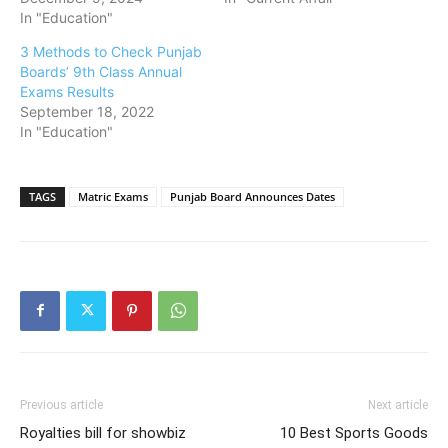
In "Education"
3 Methods to Check Punjab
Boards’ 9th Class Annual
Exams Results
September 18, 2022
In "Education"
TAGS
Matric Exams
Punjab Board Announces Dates
Previous article
Next article
Royalties bill for showbiz
10 Best Sports Goods