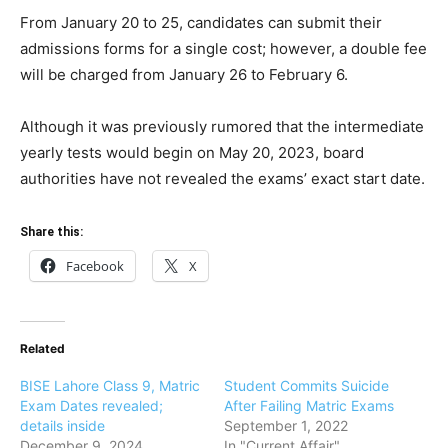
From January 20 to 25, candidates can submit their
admissions forms for a single cost; however, a double fee
will be charged from January 26 to February 6.
Although it was previously rumored that the intermediate
yearly tests would begin on May 20, 2023, board
authorities have not revealed the exams’ exact start date.
Share this:
Facebook
X
Related
BISE Lahore Class 9, Matric
Student Commits Suicide
Exam Dates revealed;
After Failing Matric Exams
details inside
September 1, 2022
December 9, 2024
In "Current Affair"