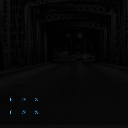
Sports
137
Pakistan
129
Guide
115
political
107
Social Media
102
Health
60
Tech
58
Cars
46