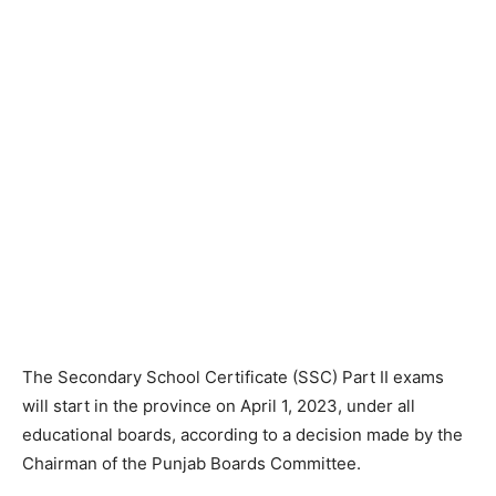
The Secondary School Certificate (SSC) Part II exams
will start in the province on April 1, 2023, under all
educational boards, according to a decision made by the
Chairman of the Punjab Boards Committee.