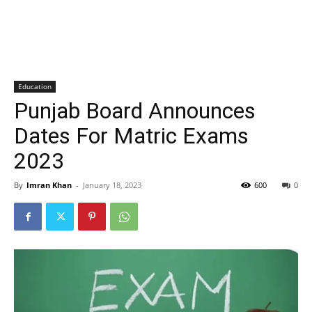
Education
Punjab Board Announces
Dates For Matric Exams
2023
By
Imran Khan
-
January 18, 2023
600
0