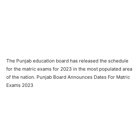
The Punjab education board has released the schedule
for the matric exams for 2023 in the most populated area
of the nation. Punjab Board Announces Dates For Matric
Exams 2023