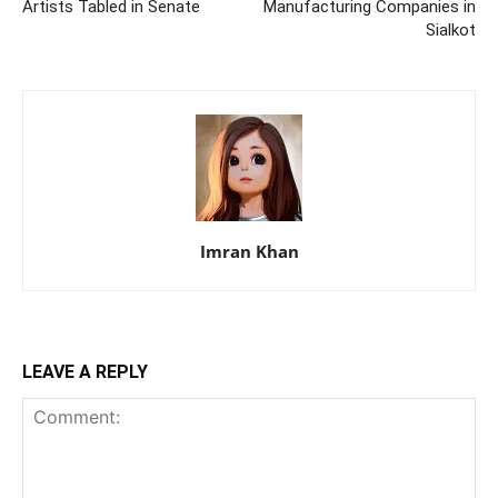
Artists Tabled in Senate
Manufacturing Companies in
Sialkot
Imran Khan
LEAVE A REPLY