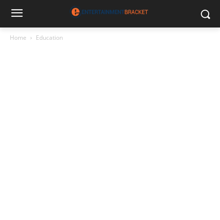
Home
Education