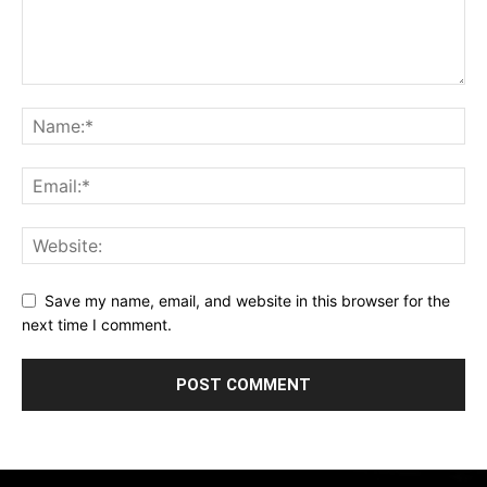
Save my name, email, and website in this browser for the
next time I comment.