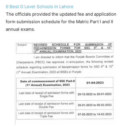
6 Best O Level Schools In Lahore
The officials provided the updated fee and application
form submission schedule for the Matric Part I and II
annual exams.