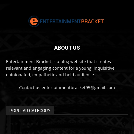
ABOUT US
Entertainment Bracket is a blog website that creates
relevant and engaging content for a young, inquisitive,
opinionated, empathetic and bold audience.
Contact us:entertainmentbracket95@gmail.com
POPULAR CATEGORY
Entertainment
313
Current Affair
213