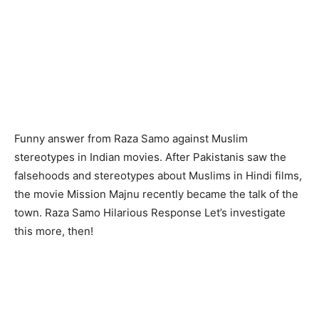
Funny answer from Raza Samo against Muslim
stereotypes in Indian movies. After Pakistanis saw the
falsehoods and stereotypes about Muslims in Hindi films,
the movie Mission Majnu recently became the talk of the
town. Raza Samo Hilarious Response Let’s investigate
this more, then!