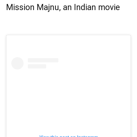
Mission Majnu, an Indian movie
View this post on Instagram