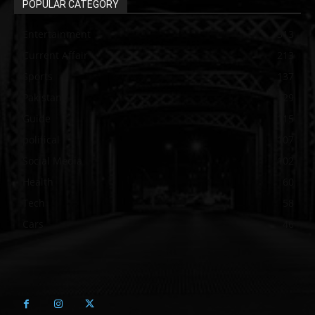
POPULAR CATEGORY
Entertainment
313
Current Affair
213
Sports
137
Pakistan
129
Guide
115
political
107
Social Media
102
Health
60
Tech
58
Cars
46