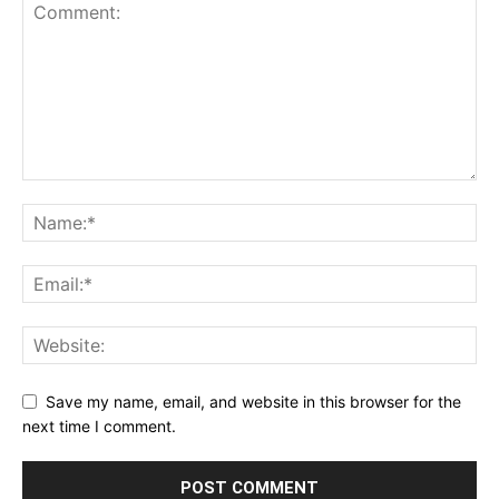
Save my name, email, and website in this browser for the
next time I comment.