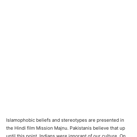
Islamophobic beliefs and stereotypes are presented in
the Hindi film Mission Majnu. Pakistanis believe that up
until this point, Indians were ignorant of our culture. On