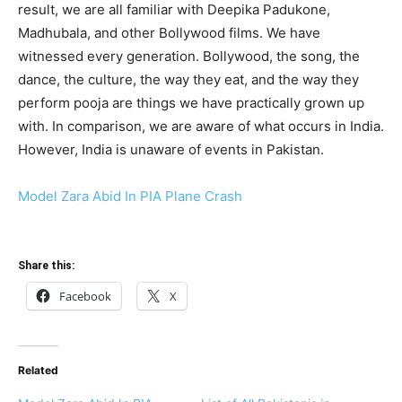
result, we are all familiar with Deepika Padukone,
Madhubala, and other Bollywood films. We have
witnessed every generation. Bollywood, the song, the
dance, the culture, the way they eat, and the way they
perform pooja are things we have practically grown up
with. In comparison, we are aware of what occurs in India.
However, India is unaware of events in Pakistan.
Model Zara Abid In PIA Plane Crash
Share this:
Facebook
X
Related