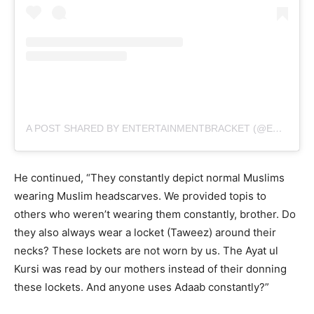
A POST SHARED BY ENTERTAINMENTBRACKET (@ENTERBRACKET)
He continued, “They constantly depict normal Muslims
wearing Muslim headscarves. We provided topis to
others who weren’t wearing them constantly, brother. Do
they also always wear a locket (Taweez) around their
necks? These lockets are not worn by us. The Ayat ul
Kursi was read by our mothers instead of their donning
these lockets. And anyone uses Adaab constantly?”