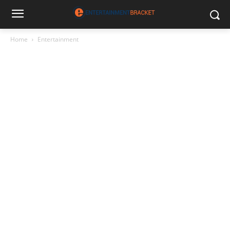
Home
Entertainment