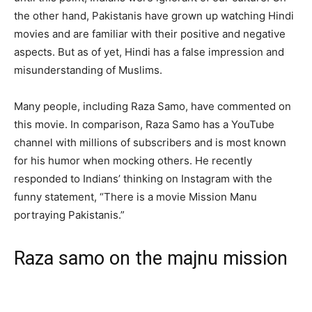
the other hand, Pakistanis have grown up watching Hindi
movies and are familiar with their positive and negative
aspects. But as of yet, Hindi has a false impression and
misunderstanding of Muslims.
Many people, including Raza Samo, have commented on
this movie. In comparison, Raza Samo has a YouTube
channel with millions of subscribers and is most known
for his humor when mocking others. He recently
responded to Indians’ thinking on Instagram with the
funny statement, “There is a movie Mission Manu
portraying Pakistanis.”
Raza samo on the majnu mission