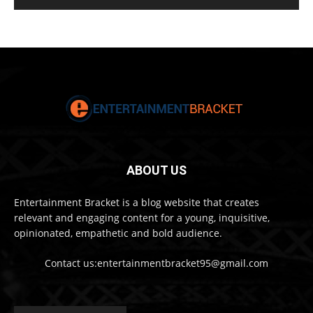
ABOUT US
Entertainment Bracket is a blog website that creates
relevant and engaging content for a young, inquisitive,
opinionated, empathetic and bold audience.
Contact us:entertainmentbracket95@gmail.com