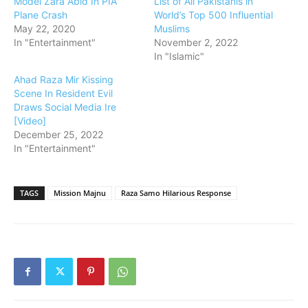
Model Zara Abid In PIA
List of All Pakistanis in
Plane Crash
World’s Top 500 Influential
May 22, 2020
Muslims
In "Entertainment"
November 2, 2022
In "Islamic"
Ahad Raza Mir Kissing
Scene In Resident Evil
Draws Social Media Ire
[Video]
December 25, 2022
In "Entertainment"
TAGS
Mission Majnu
Raza Samo Hilarious Response