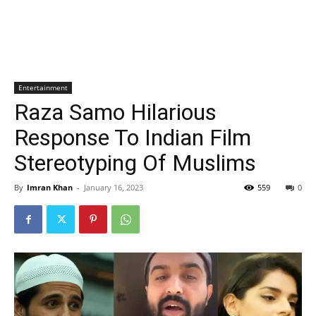
Entertainment
Raza Samo Hilarious
Response To Indian Film
Stereotyping Of Muslims
By
Imran Khan
-
January 16, 2023
559
0