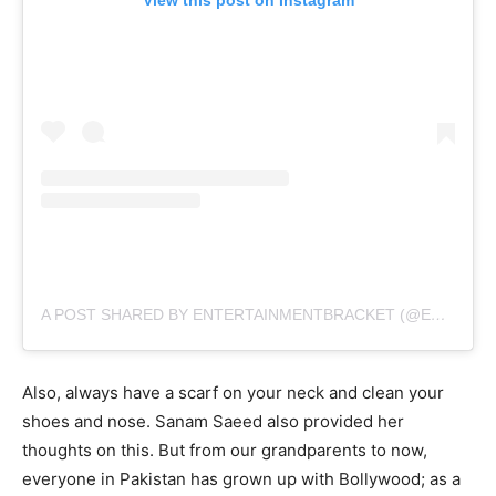
A POST SHARED BY ENTERTAINMENTBRACKET (@ENTERBRACKET)
Also, always have a scarf on your neck and clean your
shoes and nose. Sanam Saeed also provided her
thoughts on this. But from our grandparents to now,
everyone in Pakistan has grown up with Bollywood; as a