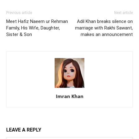
Previous article
Next article
Meet Hafiz Naeem ur Rehman
Adil Khan breaks silence on
Family, His Wife, Daughter,
marriage with Rakhi Sawant,
Sister & Son
makes an announcement
Imran Khan
LEAVE A REPLY