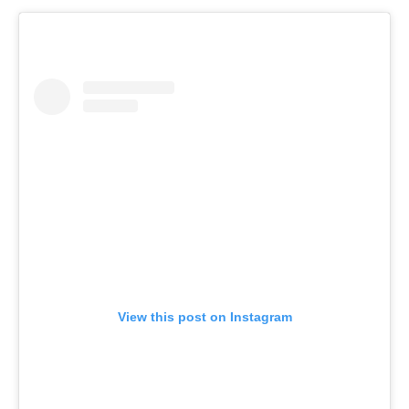
View this post on Instagram